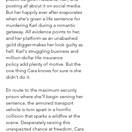
posting all about it on social media.
But her happily ever after evaporates
when she's given a life sentence for
murdering Karl during a romantic
getaway. All evidence points to her,
and her platform-as an unabashed
gold digger-makes her look guilty as
hell. Karl's struggling business and
million-dollar life insurance
policy add plenty of motive. But the
one thing Cara knows for sure is she
didn't do it.
En route to the maximum-security
prison where she'll begin serving her
sentence, the armored transport
vehicle is torn apart in a horrific
collision that sparks a wildfire at the
scene. Desperately seizing this
unexpected chance at freedom, Cara