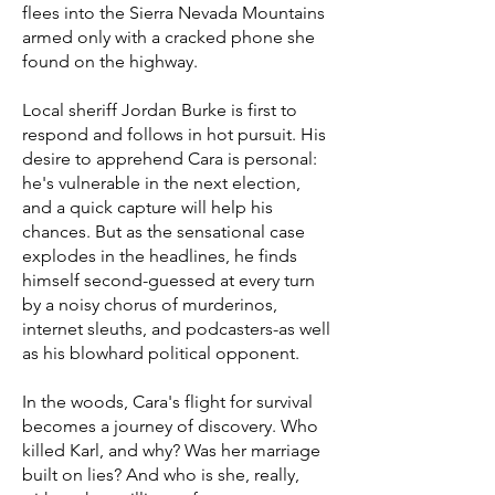
flees into the Sierra Nevada Mountains
armed only with a cracked phone she
found on the highway.
Local sheriff Jordan Burke is first to
respond and follows in hot pursuit. His
desire to apprehend Cara is personal:
he's vulnerable in the next election,
and a quick capture will help his
chances. But as the sensational case
explodes in the headlines, he finds
himself second-guessed at every turn
by a noisy chorus of murderinos,
internet sleuths, and podcasters-as well
as his blowhard political opponent.
In the woods, Cara's flight for survival
becomes a journey of discovery. Who
killed Karl, and why? Was her marriage
built on lies? And who is she, really,