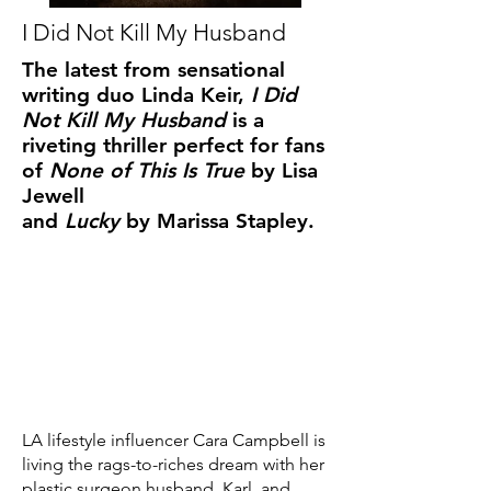
I Did Not Kill My Husband
The latest from sensational
writing duo Linda Keir,
I Did
Not Kill My Husband
is a
riveting thriller perfect for fans
of
None of This Is True
by Lisa
Jewell
and
Lucky
by Marissa Stapley.
LA lifestyle influencer Cara Campbell is
living the rags-to-riches dream with her
plastic surgeon husband, Karl, and