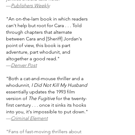
—
Publishers Weekly
"An on-the-lam book in which readers
can't help but root for Cara . . . Told
through chapters that alternate
between Cara and [Sheriff] Jordan's
point of view, this book is part
adventure, part whodunit, and
altogether a good read."
—
Denver Post
"Both a cat-and-mouse thriller and a
whodunnit,
I Did Not Kill My Husband
essentially updates the 1993 film
version of
The Fugitive
for the twenty-
first century . . . once it sinks its hooks
into you, it's impossible to put down."
—
Criminal Element
"Fans of fast-moving thrillers about