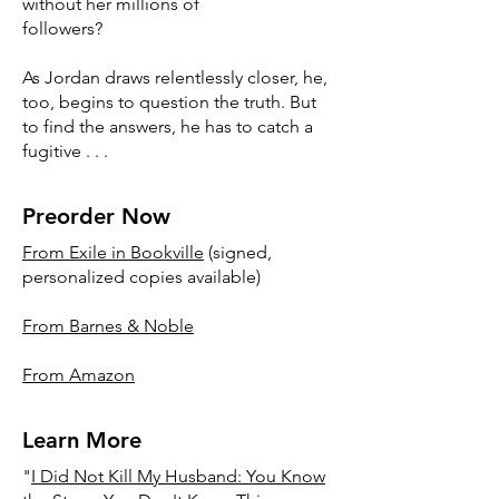
without her millions of
followers?
As Jordan draws relentlessly closer, he,
too, begins to question the truth. But
to find the answers, he has to catch a
fugitive . . .
Preorder Now
From Exile in Bookville
(signed,
personalized copies available)
From Barnes & Noble
From Amazon
Learn More
"
I Did Not Kill My Husband: You Know