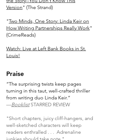
the Story--You Don't Know This
Version
" (The Strand)
"
Two Minds, One Story: Linda Keir on
How Writing Partnerships Really Work
"
(CrimeReads)
Watch: Live at Left Bank Books in St.
Louis!
Praise
“The surprising twists keep pages
turning in this taut, well-crafted thriller
from writing duo Linda Keir.”
—
Booklist
STARRED REVIEW
"Short chapters, juicy cliff-hangers, and
well-sketched characters will keep
readers enthralled . . . Adrenaline
junkies should take note."