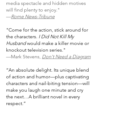
media spectacle and hidden motives
will find plenty to enjoy."
—
Rome News-Tribune
"Come for the action, stick around for
the characters.
I Did Not Kill My
Husband
would make a killer movie or
knockout television series."
—Mark Stevens,
Don't Need a Diagram
“An absolute delight. Its unique blend
of action and humor—plus captivating
characters and nail-biting tension—will
make you laugh one minute and cry
the next…A brilliant novel in every
respect.”
—Andrew Child, #1
New York Times
bestselling author of the Jack Reacher
series