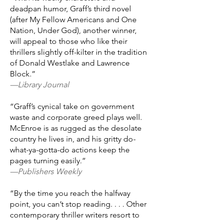
deadpan humor, Graff’s third novel
(after My Fellow Americans and One
Nation, Under God), another winner,
will appeal to those who like their
thrillers slightly off-kilter in the tradition
of Donald Westlake and Lawrence
Block.”
—Library Journal
“Graff’s cynical take on government
waste and corporate greed plays well.
McEnroe is as rugged as the desolate
country he lives in, and his gritty do-
what-ya-gotta-do actions keep the
pages turning easily.”
—Publishers Weekly
“By the time you reach the halfway
point, you can’t stop reading. . . . Other
contemporary thriller writers resort to