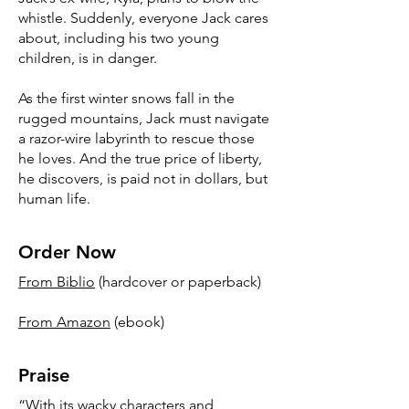
whistle. Suddenly, everyone Jack cares
about, including his two young
children, is in danger.
As the first winter snows fall in the
rugged mountains, Jack must navigate
a razor-wire labyrinth to rescue those
he loves. And the true price of liberty,
he discovers, is paid not in dollars, but
human life.
Order Now
From Biblio
(hardcover or paperback)
From Amazon
(ebook)
Praise
“With its wacky characters and