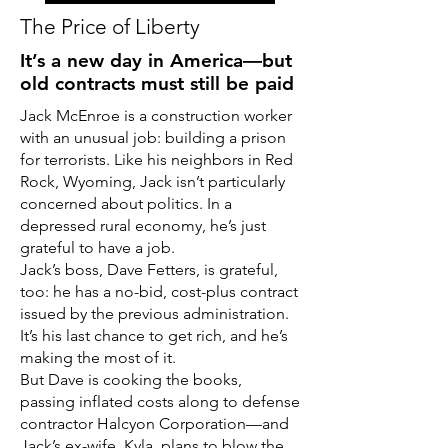
The Price of Liberty
It’s a new day in America—but
old contracts must still be paid
Jack McEnroe is a construction worker
with an unusual job: building a prison
for terrorists. Like his neighbors in Red
Rock, Wyoming, Jack isn’t particularly
concerned about politics. In a
depressed rural economy, he’s just
grateful to have a job.
Jack’s boss, Dave Fetters, is grateful,
too: he has a no-bid, cost-plus contract
issued by the previous administration.
It’s his last chance to get rich, and he’s
making the most of it.
But Dave is cooking the books,
passing inflated costs along to defense
contractor Halcyon Corporation—and
Jack’s ex-wife, Kyla, plans to blow the