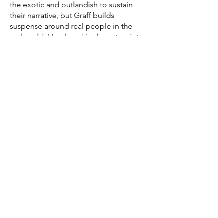
the exotic and outlandish to sustain
their narrative, but Graff builds
suspense around real people in the
real world. He plugs his characters into
the everyday and reveals how
unnerving it can be.”
—Chicago Sun-Times
“One of the best books of the year by
any local author . . . a different America
that is good, good reading.”
—Rick Kogan, WGN
Get Writing I Don’t Share
Anywhere Else
Subscribe to my free monthly newsletter,
Graff Paper, and I'll send you personal
essays, publishing advice, and reading
recommendations.